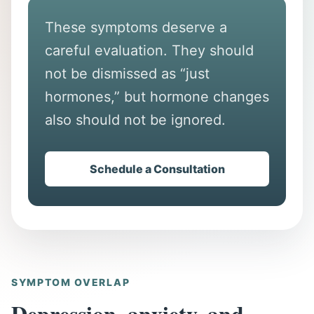
These symptoms deserve a
careful evaluation. They should
not be dismissed as “just
hormones,” but hormone changes
also should not be ignored.
Schedule a Consultation
SYMPTOM OVERLAP
Depression, anxiety, and