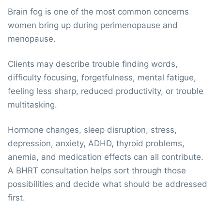
Brain fog is one of the most common concerns
women bring up during perimenopause and
menopause.
Clients may describe trouble finding words,
difficulty focusing, forgetfulness, mental fatigue,
feeling less sharp, reduced productivity, or trouble
multitasking.
Hormone changes, sleep disruption, stress,
depression, anxiety, ADHD, thyroid problems,
anemia, and medication effects can all contribute.
A BHRT consultation helps sort through those
possibilities and decide what should be addressed
first.