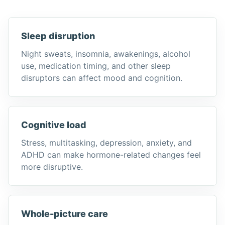
Sleep disruption
Night sweats, insomnia, awakenings, alcohol
use, medication timing, and other sleep
disruptors can affect mood and cognition.
Cognitive load
Stress, multitasking, depression, anxiety, and
ADHD can make hormone-related changes feel
more disruptive.
Whole-picture care