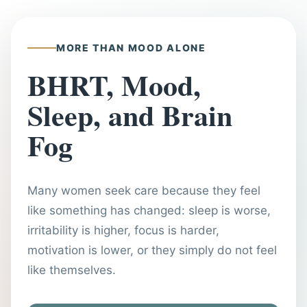
MORE THAN MOOD ALONE
BHRT, Mood,
Sleep, and Brain
Fog
Many women seek care because they feel
like something has changed: sleep is worse,
irritability is higher, focus is harder,
motivation is lower, or they simply do not feel
like themselves.