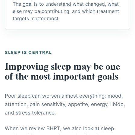
The goal is to understand what changed, what
else may be contributing, and which treatment
targets matter most.
SLEEP IS CENTRAL
Improving sleep may be one
of the most important goals
Poor sleep can worsen almost everything: mood,
attention, pain sensitivity, appetite, energy, libido,
and stress tolerance.
When we review BHRT, we also look at sleep