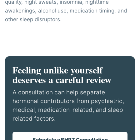
quality, night sweats, insomnia, nighttime
awakenings, alcohol use, medication timing, and
other sleep disruptors.
Feeling unlike yourself
deserves a careful review
A consultation can help separate
hormonal contributors from psychiatric,
medical, medication-related, and sleep-
related factors.
Schedule a BHRT Consultation