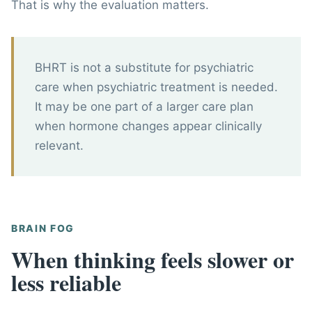
That is why the evaluation matters.
BHRT is not a substitute for psychiatric
care when psychiatric treatment is needed.
It may be one part of a larger care plan
when hormone changes appear clinically
relevant.
BRAIN FOG
When thinking feels slower or
less reliable