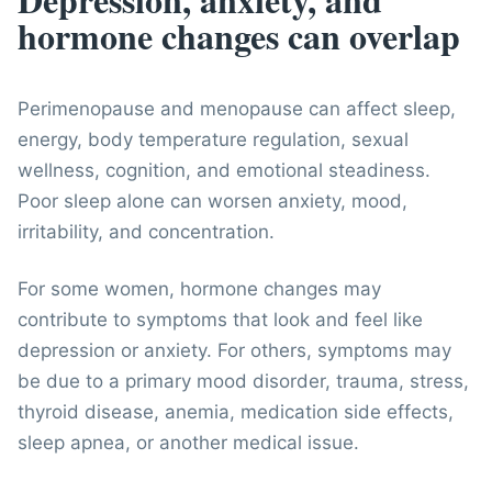
hormone changes can overlap
Perimenopause and menopause can affect sleep,
energy, body temperature regulation, sexual
wellness, cognition, and emotional steadiness.
Poor sleep alone can worsen anxiety, mood,
irritability, and concentration.
For some women, hormone changes may
contribute to symptoms that look and feel like
depression or anxiety. For others, symptoms may
be due to a primary mood disorder, trauma, stress,
thyroid disease, anemia, medication side effects,
sleep apnea, or another medical issue.